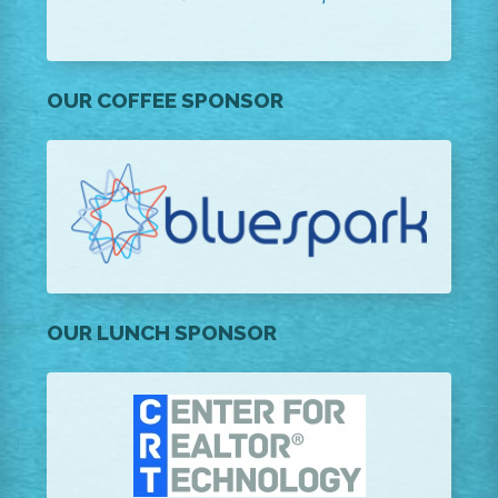
OUR COFFEE SPONSOR
OUR LUNCH SPONSOR