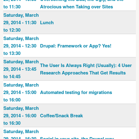
to 11:30
Atrocious when Taking over Sites
Saturday, March
29, 2014 - 11:30
Lunch
to 12:30
Saturday, March
29, 2014 - 12:30
Drupal: Framework or App? Yes!
to 13:30
Saturday, March
The User Is Always Right (Usually): 4 User
29, 2014 - 13:45
Research Approaches That Get Results
to 14:45
Saturday, March
29, 2014 - 15:00
Automated testing for migrations
to 16:00
Saturday, March
29, 2014 - 16:00
Coffee/Snack Break
to 16:30
Saturday, March
29, 2014 - 16:30
Social in your site, the Drupal way