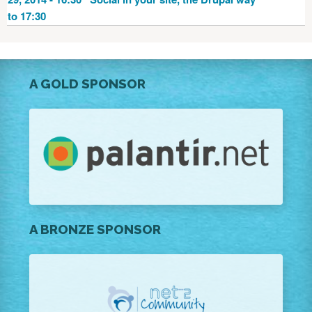
to 17:30
A GOLD SPONSOR
A BRONZE SPONSOR