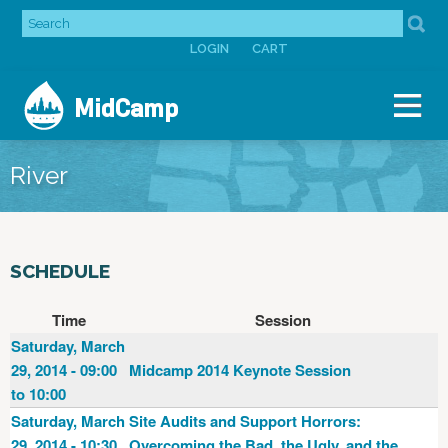
Jump to navigation
SEARCH
SEARCH
LOGIN
CART
FORM
USER
MidCamp
MENU
River
SCHEDULE
Time
Session
Saturday, March
29, 2014 - 09:00
Midcamp 2014 Keynote Session
to 10:00
Saturday, March
Site Audits and Support Horrors:
29, 2014 - 10:30
Overcoming the Bad, the Ugly, and the